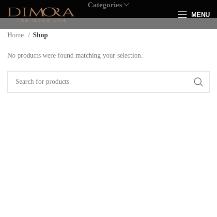
Categories
MENU
Home
Shop
No products were found matching your selection.