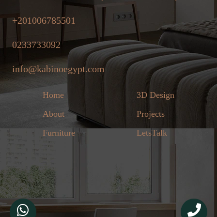
+201006785501
0233733092
info@kabinoegypt.com
Home
3D Design
About
Projects
Furniture
LetsTalk