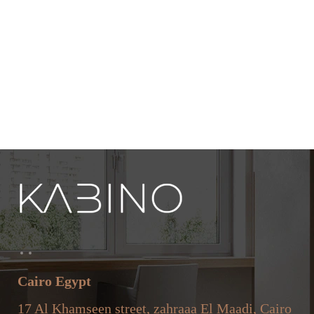
Cairo Egypt
17 Al Khamseen street, zahraaa El Maadi, Cairo