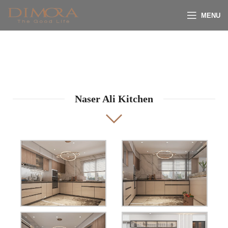
MENU
Naser Ali Kitchen